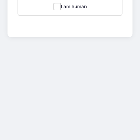
I am human