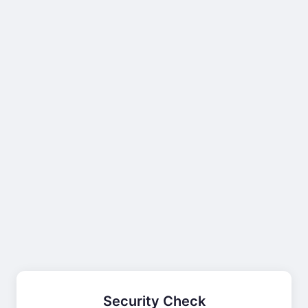
Security Check