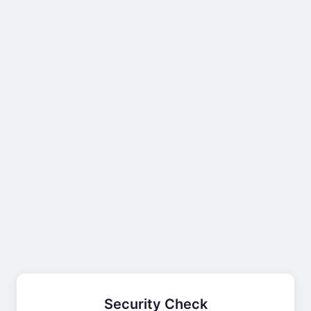
Security Check