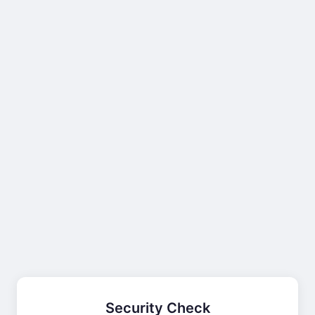
Security Check