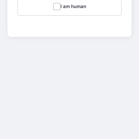
I am human