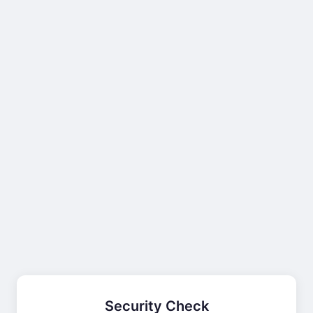
Security Check