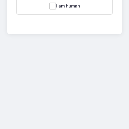
I am human