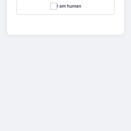
I am human