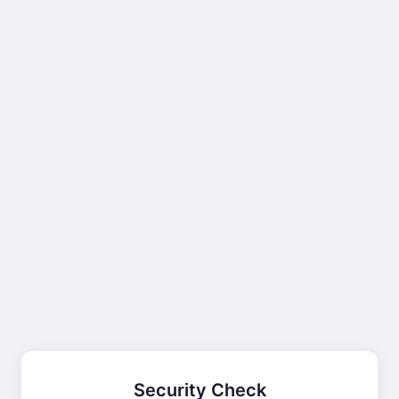
Security Check