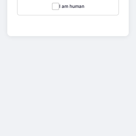
I am human