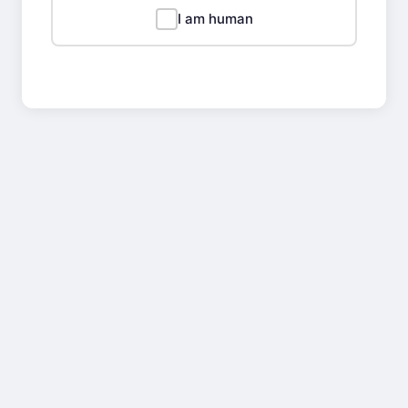
I am human