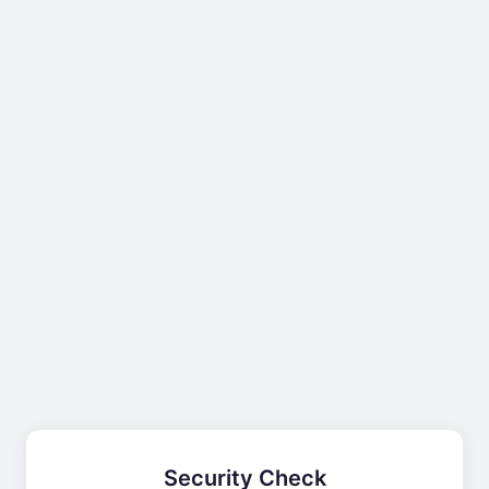
Security Check