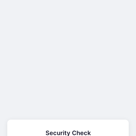
Security Check