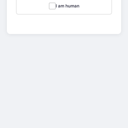
I am human