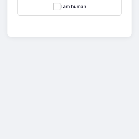
I am human