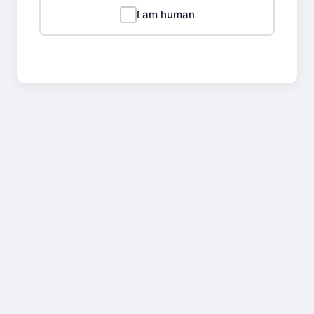
I am human