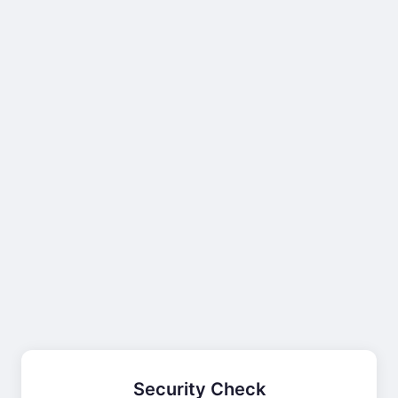
Security Check