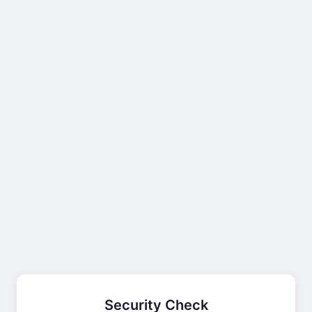
Security Check