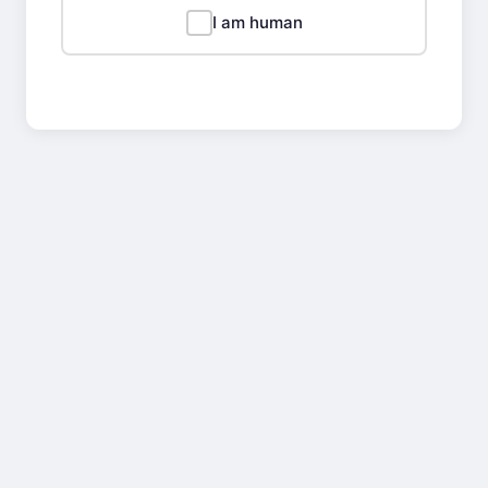
I am human