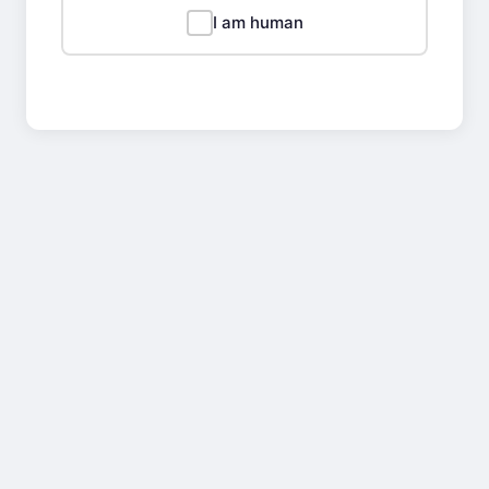
I am human