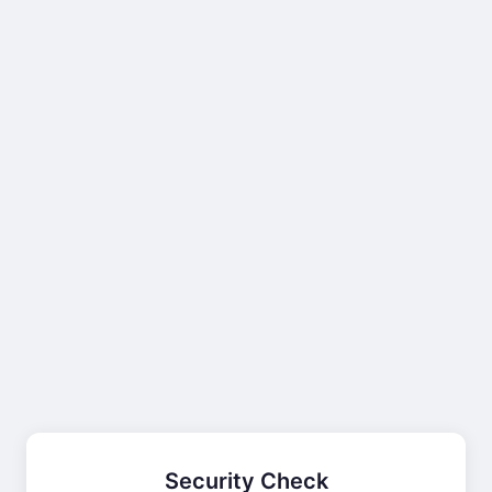
Security Check