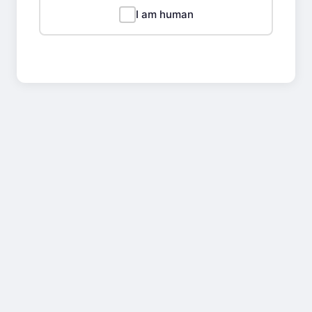
I am human