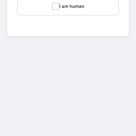
I am human