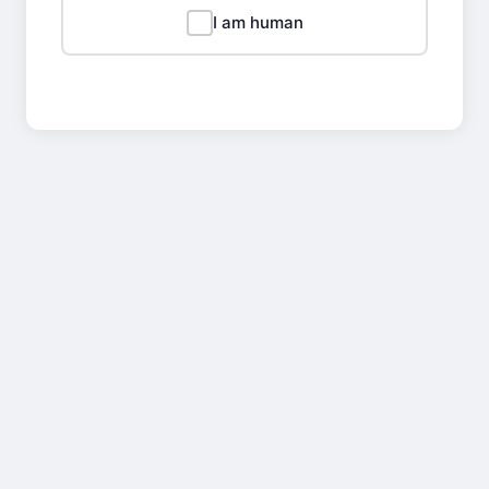
I am human