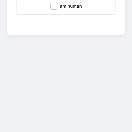
I am human