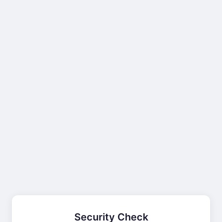
Security Check