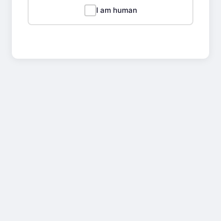
I am human