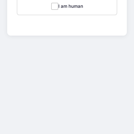
I am human