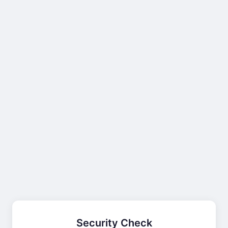
Security Check